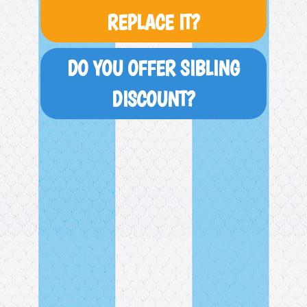
REPLACE IT?
DO YOU OFFER SIBLING
DISCOUNT?