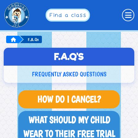
Find a class
F.A.Qs
F.A.Q'S
FREQUENTLY ASKED QUESTIONS
HOW DO I CANCEL?
WHAT SHOULD MY CHILD
WEAR TO THEIR FREE TRIAL