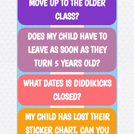
MOVE UP TO THE OLDER
CLASS?
DOES MY CHILD HAVE TO
LEAVE AS SOON AS THEY
TURN 5 YEARS OLD?
WHAT DATES IS DIDDIKICKS
CLOSED?
MY CHILD HAS LOST THEIR
STICKER CHART. CAN YOU