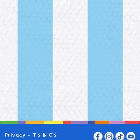
Privacy
-
T's & C's