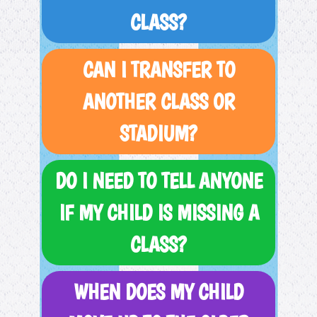
CLASS?
CAN I TRANSFER TO
ANOTHER CLASS OR
STADIUM?
DO I NEED TO TELL ANYONE
IF MY CHILD IS MISSING A
CLASS?
WHEN DOES MY CHILD